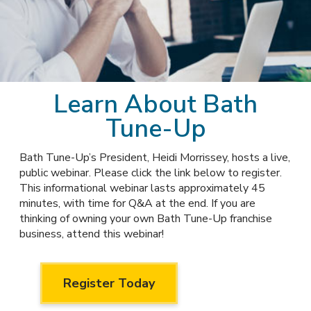
Awards
Why Bath Tune-Up
Learn About Bath
Tune-Up
Bath Tune-Up’s President, Heidi Morrissey, hosts a live,
public webinar. Please click the link below to register.
This informational webinar lasts approximately 45
minutes, with time for Q&A at the end. If you are
thinking of owning your own Bath Tune-Up franchise
business, attend this webinar!
Register Today