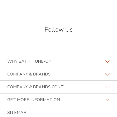
Follow Us
WHY BATH TUNE-UP
About The Industry
COMPANY & BRANDS
Our Differentiators
Home Franchise Concepts
COMPANY & BRANDS CONT.
Training & Support
Bark & Mane
Lightspeed Restoration
GET MORE INFORMATION
Family Of Brands
Budget Blinds
PremierGarage
Contact Us
SITEMAP
About Us
Kitchen Tune-Up