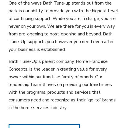
One of the ways Bath Tune-up stands out from the
pack is our ability to provide you with the highest level
of continuing support. While you are in charge, you are
never on your own. We are there for you in every way
from pre-opening to post-opening and beyond. Bath
Tune-Up supports you however you need even after
your business is established.
Bath Tune-Up's parent company, Home Franchise
Concepts, is the leader in creating value for every
owner within our franchise family of brands. Our
leadership team thrives on providing our franchisees
with the programs, products and services that
consumers need and recognize as their “go-to” brands
in the home services industry.