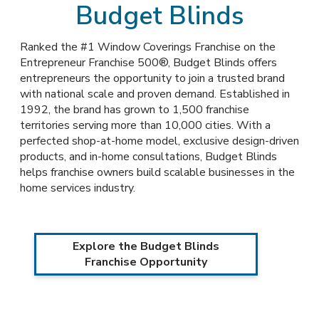
Budget Blinds
Ranked the #1 Window Coverings Franchise on the
Entrepreneur Franchise 500®, Budget Blinds offers
entrepreneurs the opportunity to join a trusted brand
with national scale and proven demand. Established in
1992, the brand has grown to 1,500 franchise
territories serving more than 10,000 cities. With a
perfected shop-at-home model, exclusive design-driven
products, and in-home consultations, Budget Blinds
helps franchise owners build scalable businesses in the
home services industry.
Explore the Budget Blinds
Franchise Opportunity