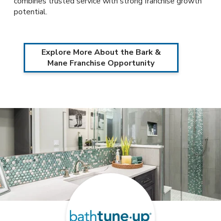
combines trusted service with strong franchise growth
potential.
Explore More About the Bark &
Mane Franchise Opportunity