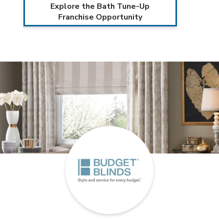
Explore the Bath Tune-Up
Franchise Opportunity