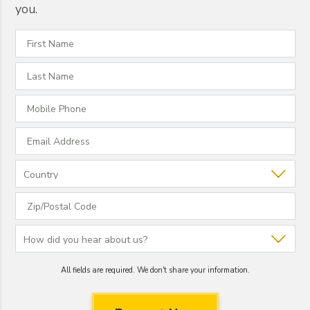
you.
All fields are required. We don't share your information.