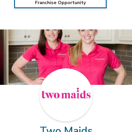
Franchise Opportunity
Two Maids