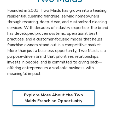
Founded in 2003, Two Maids has grown into a leading
residential cleaning franchise, serving homeowners
through recurring, deep-clean, and customized cleaning
services. With decades of industry expertise, the brand
has developed proven systems, operational best
practices, and a customer-focused model that helps
franchise owners stand out in a competitive market.
More than just a business opportunity, Two Maids is a
purpose-driven brand that prioritizes relationships,
invests in people, and is committed to giving back—
offering entrepreneurs a scalable business with
meaningful impact.
Explore More About the Two
Maids Franchise Opportunity