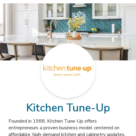
Kitchen Tune-Up
Founded in 1988, Kitchen Tune-Up offers
entrepreneurs a proven business model centered on
affordable, high-demand kitchen and cabinetry updates,