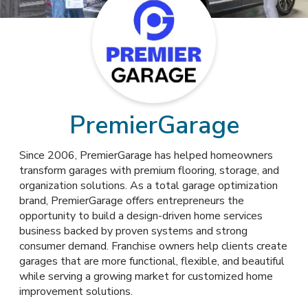
PremierGarage
Since 2006, PremierGarage has helped homeowners
transform garages with premium flooring, storage, and
organization solutions. As a total garage optimization
brand, PremierGarage offers entrepreneurs the
opportunity to build a design-driven home services
business backed by proven systems and strong
consumer demand. Franchise owners help clients create
garages that are more functional, flexible, and beautiful
while serving a growing market for customized home
improvement solutions.