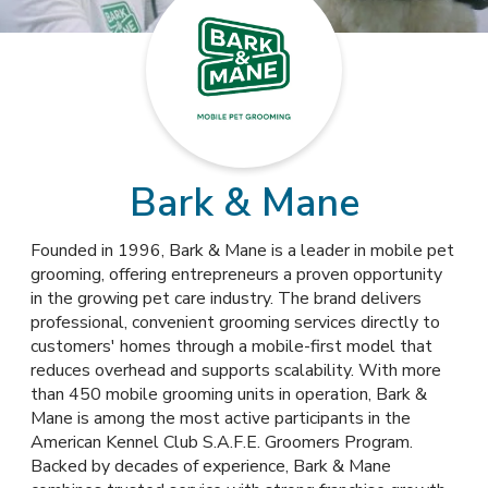
Bark & Mane
Founded in 1996, Bark & Mane is a leader in mobile pet
grooming, offering entrepreneurs a proven opportunity
in the growing pet care industry. The brand delivers
professional, convenient grooming services directly to
customers' homes through a mobile-first model that
reduces overhead and supports scalability. With more
than 450 mobile grooming units in operation, Bark &
Mane is among the most active participants in the
American Kennel Club S.A.F.E. Groomers Program.
Backed by decades of experience, Bark & Mane