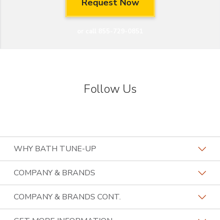
or call 855-729-0851
Follow Us
WHY BATH TUNE-UP
About The Industry
COMPANY & BRANDS
Our Differentiators
Home Franchise Concepts
COMPANY & BRANDS CONT.
Training & Support
Bark & Mane
Lightspeed Restoration