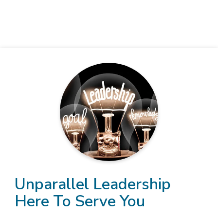
Unparallel Leadership
Here To Serve You