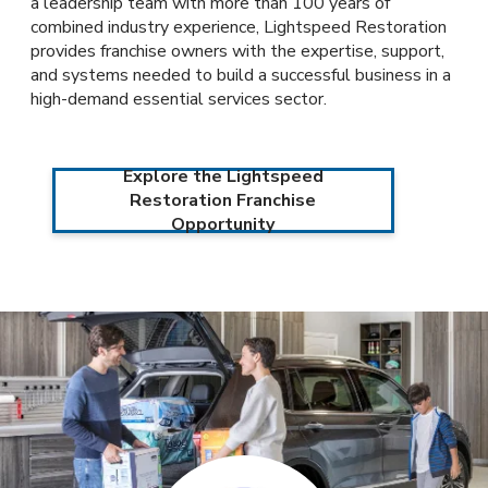
a leadership team with more than 100 years of
combined industry experience, Lightspeed Restoration
provides franchise owners with the expertise, support,
and systems needed to build a successful business in a
high-demand essential services sector.
Explore the Lightspeed
Restoration Franchise
Opportunity