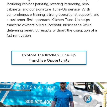
including cabinet painting, refacing, redooring, new
cabinets, and our signature Tune-Up service. With
comprehensive training, strong operational support, and
a customer-first approach, Kitchen Tune-Up helps
franchise owners build successful businesses while
delivering beautiful results without the disruption of a
full renovation.
Explore the Kitchen Tune-Up
Franchise Opportunity