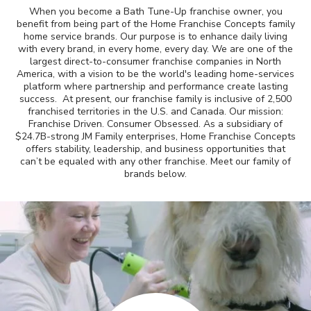
When you become a Bath Tune-Up franchise owner, you
Awards
benefit from being part of the Home Franchise Concepts family
home service brands. Our purpose is to enhance daily living
with every brand, in every home, every day. We are one of the
Why Bath Tune-Up
largest direct-to-consumer franchise companies in North
America, with a vision to be the world's leading home-services
platform where partnership and performance create lasting
success. At present, our franchise family is inclusive of 2,500
franchised territories in the U.S. and Canada. Our mission:
Franchise Driven. Consumer Obsessed. As a subsidiary of
$24.7B-strong JM Family enterprises, Home Franchise Concepts
offers stability, leadership, and business opportunities that
can’t be equaled with any other franchise. Meet our family of
brands below.