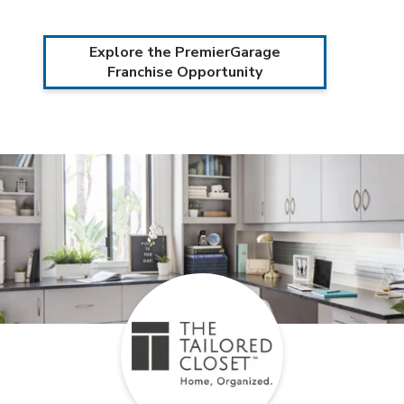
Explore the PremierGarage
Franchise Opportunity