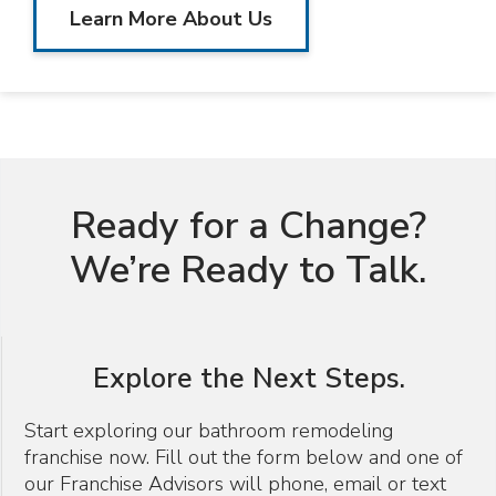
Learn More About Us
Ready for a Change?
We’re Ready to Talk.
Explore the Next Steps.
Start exploring our bathroom remodeling
franchise now. Fill out the form below and one of
our Franchise Advisors will phone, email or text