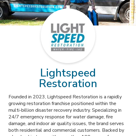
Lightspeed
Restoration
Founded in 2023, Lightspeed Restoration is a rapidly
growing restoration franchise positioned within the
multi-billion disaster recovery industry. Specializing in
24/7 emergency response for water damage, fire
damage, and indoor air quality issues, the brand serves
both residential and commercial customers. Backed by