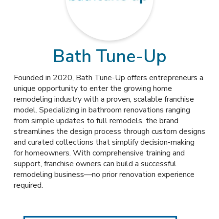
Bath Tune-Up
Founded in 2020, Bath Tune-Up offers entrepreneurs a
unique opportunity to enter the growing home
remodeling industry with a proven, scalable franchise
model. Specializing in bathroom renovations ranging
from simple updates to full remodels, the brand
streamlines the design process through custom designs
and curated collections that simplify decision-making
for homeowners. With comprehensive training and
support, franchise owners can build a successful
remodeling business—no prior renovation experience
required.