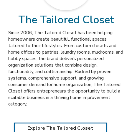
The Tailored Closet
Since 2006, The Tailored Closet has been helping
homeowners create beautiful, functional spaces
tailored to their lifestyles. From custom closets and
home offices to pantries, laundry rooms, mudrooms, and
hobby spaces, the brand delivers personalized
organization solutions that combine design,
functionality, and craftsmanship. Backed by proven
systems, comprehensive support, and growing
consumer demand for home organization, The Tailored
Closet offers entrepreneurs the opportunity to build a
scalable business in a thriving home improvement
category.
Explore The Tailored Closet