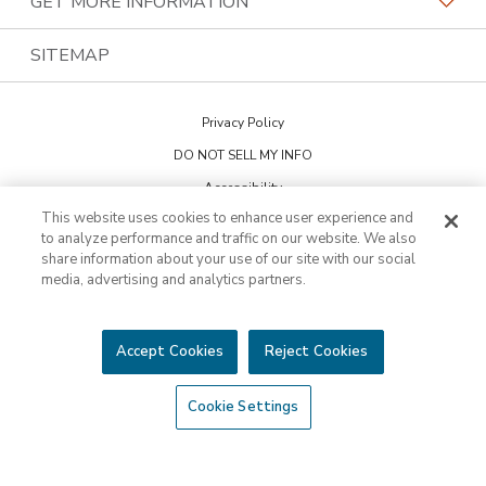
GET MORE INFORMATION
Family Of Brands
Budget Blinds
PremierGarage
Contact Us
SITEMAP
About Us
Kitchen Tune-Up
The Tailored Closet
Privacy Policy
Two Maids
DO NOT SELL MY INFO
Accessibility
This website uses cookies to enhance user experience and
Cookie Preferences
to analyze performance and traffic on our website. We also
share information about your use of our site with our social
media, advertising and analytics partners.
This is not an offering to sell a franchise. Franchise offerings are made
through the Franchise Disclosure Document. Bath Tune-Up™ is a
trademark of HFC KTU LLC and a Home Franchise Concepts brand. All
other trademarks, brand names or product names belong to their
Accept Cookies
Reject Cookies
respective owners.
©2026 HFC KTU LLC. All rights reserved.
Cookie Settings