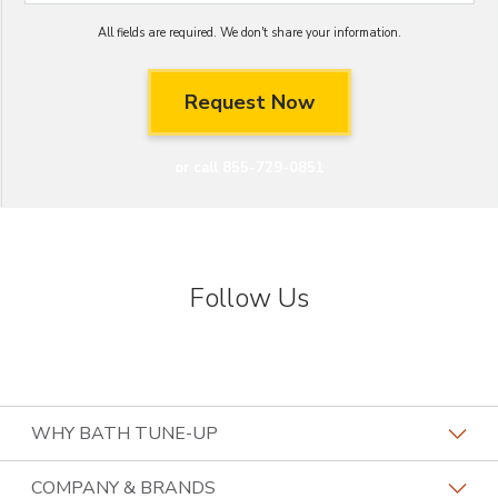
All fields are required. We don't share your information.
or call 855-729-0851
Follow Us
WHY BATH TUNE-UP
About The Industry
COMPANY & BRANDS