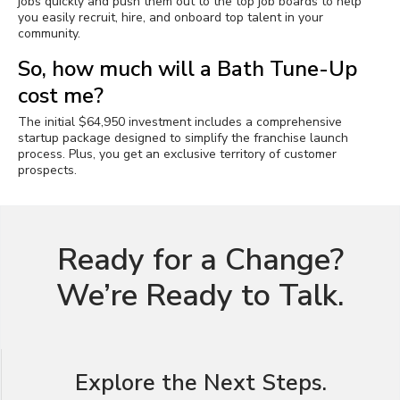
jobs quickly and push them out to the top job boards to help
you easily recruit, hire, and onboard top talent in your
community.
So, how much will a Bath Tune-Up
cost me?
The initial $64,950 investment includes a comprehensive
startup package designed to simplify the franchise launch
process. Plus, you get an exclusive territory of customer
prospects.
Ready for a Change?
We’re Ready to Talk.
Explore the Next Steps.