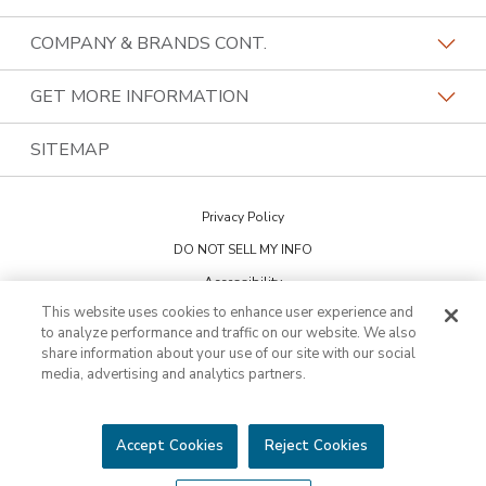
Our Differentiators
Home Franchise Concepts
COMPANY & BRANDS CONT.
Training & Support
Bark & Mane
Lightspeed Restoration
GET MORE INFORMATION
Family Of Brands
Budget Blinds
PremierGarage
Contact Us
SITEMAP
About Us
Kitchen Tune-Up
The Tailored Closet
Privacy Policy
Two Maids
DO NOT SELL MY INFO
Accessibility
This website uses cookies to enhance user experience and
Cookie Preferences
to analyze performance and traffic on our website. We also
share information about your use of our site with our social
media, advertising and analytics partners.
This is not an offering to sell a franchise. Franchise offerings are made
through the Franchise Disclosure Document. Bath Tune-Up™ is a
trademark of HFC KTU LLC and a Home Franchise Concepts brand. All
other trademarks, brand names or product names belong to their
Accept Cookies
Reject Cookies
respective owners.
©2026 HFC KTU LLC. All rights reserved.