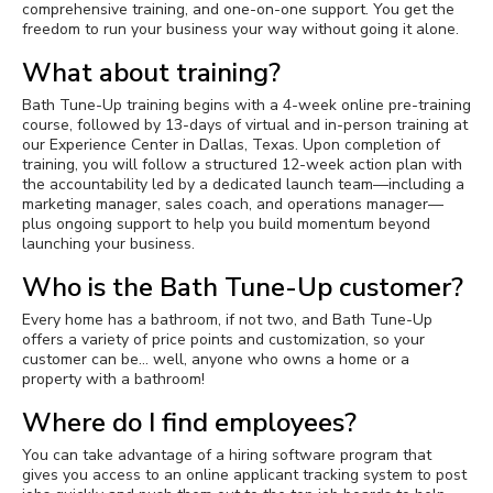
comprehensive training, and one-on-one support. You get the
freedom to run your business your way without going it alone.
What about training?
Bath Tune-Up training begins with a 4-week online pre-training
course, followed by 13-days of virtual and in-person training at
our Experience Center in Dallas, Texas. Upon completion of
training, you will follow a structured 12-week action plan with
the accountability led by a dedicated launch team—including a
marketing manager, sales coach, and operations manager—
plus ongoing support to help you build momentum beyond
launching your business.
Who is the Bath Tune-Up customer?
Every home has a bathroom, if not two, and Bath Tune-Up
offers a variety of price points and customization, so your
customer can be… well, anyone who owns a home or a
property with a bathroom!
Where do I find employees?
You can take advantage of a hiring software program that
gives you access to an online applicant tracking system to post