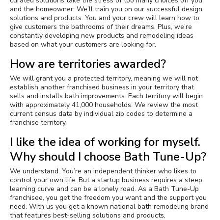
curated solutions take the stress of too many choices off you
and the homeowner. We’ll train you on our successful design
solutions and products. You and your crew will learn how to
give customers the bathrooms of their dreams. Plus, we’re
constantly developing new products and remodeling ideas
based on what your customers are looking for.
How are territories awarded?
We will grant you a protected territory, meaning we will not
establish another franchised business in your territory that
sells and installs bath improvements. Each territory will begin
with approximately 41,000 households. We review the most
current census data by individual zip codes to determine a
franchise territory.
I like the idea of working for myself.
Why should I choose Bath Tune-Up?
We understand. You’re an independent thinker who likes to
control your own life. But a startup business requires a steep
learning curve and can be a lonely road. As a Bath Tune-Up
franchisee, you get the freedom you want and the support you
need. With us you get a known national bath remodeling brand
that features best-selling solutions and products,