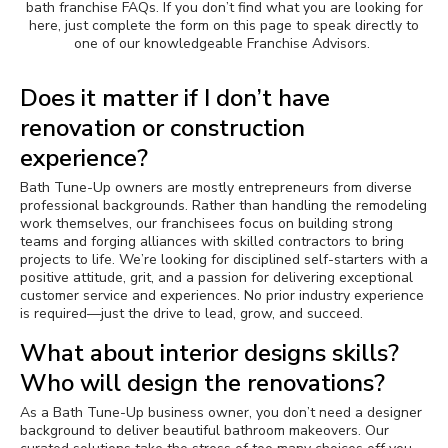
bath franchise FAQs.
If you don’t find what you are looking for
here, j
ust complete the form on this page to speak directly to
Awards
one of our knowledgeable Franchise Advisors.
Why Bath Tune-Up
Does it matter if I don’t have
renovation or construction
experience?
Bath Tune-Up owners are mostly entrepreneurs from diverse
professional backgrounds. Rather than handling the remodeling
work themselves, our franchisees focus on building strong
teams and forging alliances with skilled contractors to bring
projects to life. We’re looking for disciplined self-starters with a
positive attitude, grit, and a passion for delivering exceptional
customer service and experiences. No prior industry experience
is required—just the drive to lead, grow, and succeed.
What about interior designs skills?
Who will design the renovations?
As a Bath Tune-Up business owner, you don’t need a designer
background to deliver beautiful bathroom makeovers. Our