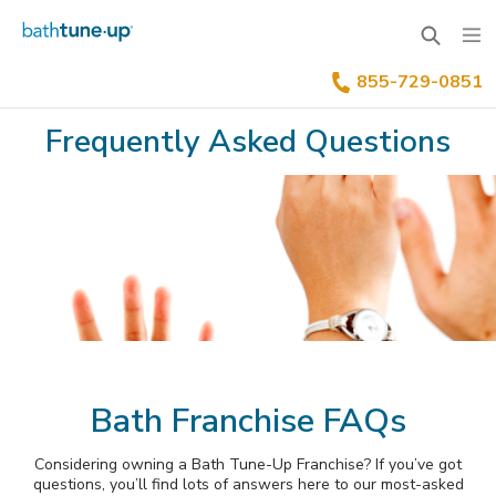
855-729-0851
Why Bath Tune-Up
Frequently Asked Questions
Home Renovation Industry
Franchise Process
Our Differentiators
Training & Support
Your Investment
Available Territories
Franchise Process
Family Of Brands
Our Leadership
FAQs
Benefits Of Franchising
News & Blog
Bath Franchise FAQs
Inquire Now
Our Story
Considering owning a Bath Tune-Up Franchise? If you’ve got
Franchisee Testimonials
questions, you’ll find lots of answers here to our most-asked