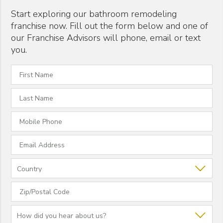
Start exploring our bathroom remodeling
franchise now. Fill out the form below and one of
our Franchise Advisors will phone, email or text
you.