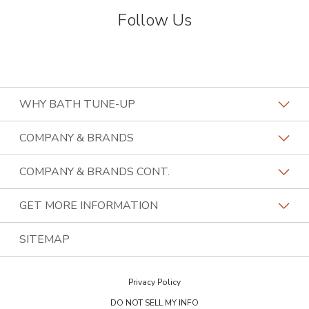
Follow Us
WHY BATH TUNE-UP
About The Industry
COMPANY & BRANDS
Our Differentiators
Home Franchise Concepts
COMPANY & BRANDS CONT.
Training & Support
Bark & Mane
Lightspeed Restoration
GET MORE INFORMATION
Family Of Brands
Budget Blinds
PremierGarage
Contact Us
SITEMAP
About Us
Kitchen Tune-Up
The Tailored Closet
Privacy Policy
Two Maids
DO NOT SELL MY INFO