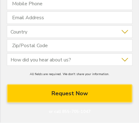
All fields are required. We don't share your information.
or call 855-705-1047