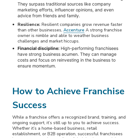
They surpass traditional sources like company
marketing efforts, influencer opinions, and even
advice from friends and family.
Resilience:
Resilient companies grow revenue faster
than other businesses,
Accenture
A strong franchise
owner is nimble and able to weather business
challenges and market hiccups.
Financial discipline:
High-performing franchisees
have strong business acumen. They can manage
costs and focus on reinvesting in the business to
ensure momentum.
How to Achieve Franchise
Success
While a franchise offers a recognized brand, training, and
ongoing support, it’s still up to you to achieve success.
Whether it’s a home-based business, retail
establishment, or B2B operation, successful franchisees