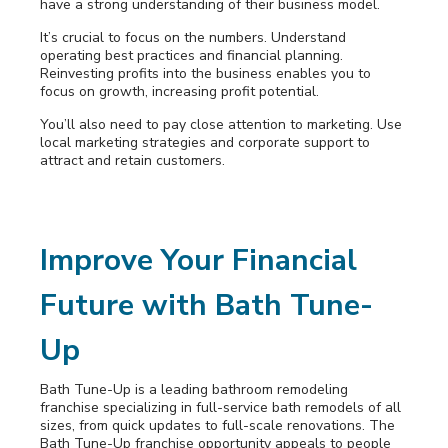
have a strong understanding of their business model.
It’s crucial to focus on the numbers. Understand
operating best practices and financial planning.
Reinvesting profits into the business enables you to
focus on growth, increasing profit potential.
You’ll also need to pay close attention to marketing. Use
local marketing strategies and corporate support to
attract and retain customers.
Improve Your Financial
Future with Bath Tune-
Up
Bath Tune-Up is a leading bathroom remodeling
franchise specializing
in full-service bath remodels of all
sizes, from quick updates to full-scale renovations. The
Bath Tune-Up franchise opportunity appeals to people