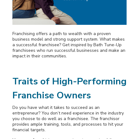
Awards
Why Bath Tune-Up
Franchising offers a path to wealth with a proven
business model and strong support system. What makes
a successful franchisee? Get inspired by Bath Tune-Up
franchisees who run successful businesses and make an
impact in their communities.
Traits of High-Performing
Franchise Owners
Do you have what it takes to succeed as an
entrepreneur? You don’t need experience in the industry
you choose to do well as a franchisee. The franchisor
provides ample training, tools, and processes to hit your
financial targets.