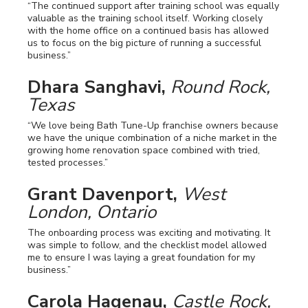
“The continued support after training school was equally
valuable as the training school itself. Working closely
with the home office on a continued basis has allowed
us to focus on the big picture of running a successful
business.”
Dhara Sanghavi,
Round Rock,
Texas
“We love being Bath Tune-Up franchise owners because
we have the unique combination of a niche market in the
growing home renovation space combined with tried,
tested processes.”
Grant Davenport,
West
London, Ontario
The onboarding process was exciting and motivating. It
was simple to follow, and the checklist model allowed
me to ensure I was laying a great foundation for my
business.”
Carola Hagenau,
Castle Rock,