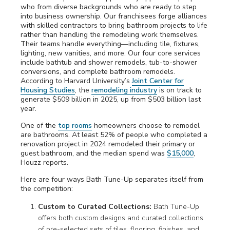
who from diverse backgrounds who are ready to step
into business ownership. Our franchisees forge alliances
with skilled contractors to bring bathroom projects to life
rather than handling the remodeling work themselves.
Their teams handle everything—including tile, fixtures,
lighting, new vanities, and more. Our four core services
include bathtub and shower remodels, tub-to-shower
conversions, and complete bathroom remodels
.
According to Harvard University’s
Joint Center for
Housing Studies
, the
remodeling industry
is on track to
generate $509 billion in 2025, up from $503 billion last
year.
One of the
top rooms
homeowners choose to remodel
are bathrooms. At least 52% of people who completed a
renovation project in 2024 remodeled their primary or
guest bathroom, and the median spend was
$15,000
,
Houzz reports.
Here are four ways Bath Tune-Up separates itself from
the competition:
Custom to Curated Collections:
Bath Tune-Up
offers both custom designs and curated collections
of pre-selected sets of tiles, flooring, finishes, and