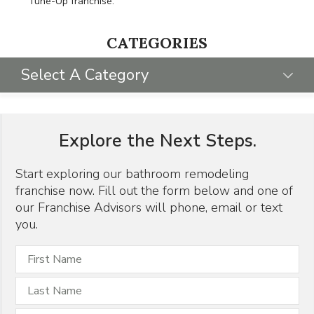
Tune-Up franchise.
CATEGORIES
Select A Category
SELECT CATEGORY
Explore the Next Steps.
FRANCHISING 101
GIVING BACK
Start exploring our bathroom remodeling
franchise now. Fill out the form below and one of
HOME FRANCHISE CONCEPTS
our Franchise Advisors will phone, email or text
PR
you.
REMODELING INDUSTRY