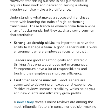
However, franchising success is not guaranteed. It
requires hard work and dedication. Joining a strong
industry can also make a big difference.
Understanding what makes a successful franchisee
starts with learning the traits of high-performing
franchisees. These franchise owners come from a wide
array of backgrounds, but they all share some common
characteristics:
Strong leadership skills:
It’s important to have the
ability to manage a team. A good leader builds a work
environment where employees focus on growth.
Leaders are good at setting goals and strategic
thinking. A strong leader does not micromanage.
Entrepreneurs have a lot of responsibilities and
trusting their employees improves efficiency.
Customer service mindset:
Good leaders are
committed to delivering an exceptional experience.
Positive reviews increase credibility, which helps you
add new clients and ultimately grow profits.
A
new study
reveals online reviews are among the
most influential factors in consumer decision-making.