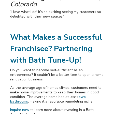
Colorado
“I love what I do! It’s so exciting seeing my customers so
delighted with their new spaces.”
What Makes a Successful
Franchisee? Partnering
with Bath Tune-Up!
Do you want to become self-sufficient as an
entrepreneur? It couldn’t be a better time to open a home
renovation business.
As the average age of homes climbs, customers need to
make home improvements to keep their homes in good
condition. The average home has at least
two
bathrooms
, making it a favorable remodeling niche.
Inquire now
to learn more about investing in a Bath