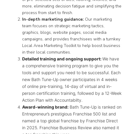
more, eliminating decision fatigue and simplifying the
process from start to finish.
In-depth marketing guidance:
Our marketing
team focuses on strategic marketing tactics,
graphics, blogs, website pages, social media
campaigns, and provides franchisees with a turnkey
Local Area Marketing Toolkit to help boost business
in their local communities.
Detailed training and ongoing support:
We have
a comprehensive training program to give you the
tools and support you need to be successful. Each
new Bath Tune-Up owner participates in 4 weeks
of online pre-training, 14-day of virtual and in-
person certification training, followed by a 12-Week
Action Plan with Accountabilty.
Award-winning brand:
Bath Tune-Up is ranked on
Entrepreneur’s prestigious Franchise 500 list and
named a top global franchise by Franchise Direct
in 2025. Franchise Business Review also named it