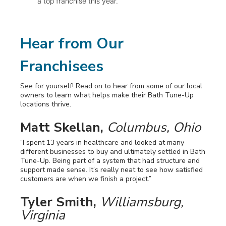
a top franchise this year.
Hear from Our
Franchisees
See for yourself! Read on to hear from some of our local
owners to learn what helps make their Bath Tune-Up
locations thrive.
Matt Skellan,
Columbus, Ohio
“I spent 13 years in healthcare and looked at many
different businesses to buy and ultimately settled in Bath
Tune-Up. Being part of a system that had structure and
support made sense. It’s really neat to see how satisfied
customers are when we finish a project.”
Tyler Smith,
Williamsburg,
Virginia