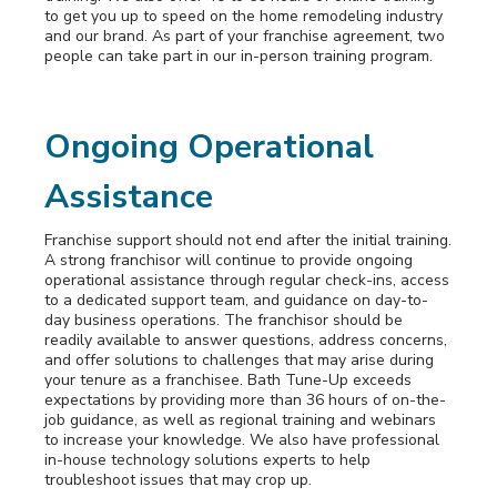
to get you up to speed on the home remodeling industry
and our brand. As part of your franchise agreement, two
people can take part in our in-person training program.
Ongoing Operational
Assistance
Franchise support should not end after the initial training.
A strong franchisor will continue to provide ongoing
operational assistance through regular check-ins, access
to a dedicated support team, and guidance on day-to-
day business operations. The franchisor should be
readily available to answer questions, address concerns,
and offer solutions to challenges that may arise during
your tenure as a franchisee. Bath Tune-Up exceeds
expectations by providing more than 36 hours of on-the-
job guidance, as well as regional training and webinars
to increase your knowledge. We also have professional
in-house technology solutions experts to help
troubleshoot issues that may crop up.