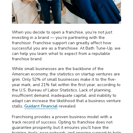
Awards
Why Bath Tune-Up
When you decide to open a franchise, you’re not just
investing in a brand — you’re partnering with the
franchisor. Franchise support can greatly affect how
successful you are as a franchisee. At Bath Tune-Up, we
can help you learn what to expect from a reputable
franchise brand.
While small businesses are the backbone of the
American economy, the statistics on startup ventures are
grim. Only 52% of small businesses make it to the five-
year mark, and 21% fail within the first year, according to
the U.S. Bureau of Labor Statistics. Lack of planning,
insufficient demand, inadequate capital, and inability to
adapt can increase the likelihood that a business venture
stalls,
Guidant Financial
revealed.
Franchising provides a proven business model with a
track record of success. Opting to franchise does not
guarantee prosperity, but it ensures you’ll have the
training, tools, peer network, and ongoing support to help