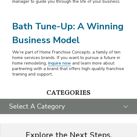
manager to guide you through the life of your business.
Bath Tune-Up: A Winning
Business Model
We’re part of Home Franchise Concepts, a family of ten
home services brands. If you want to pursue a future in
home remodeling,
inquire now
and learn more about
partnering with a brand that offers high-quality franchise
training and support.
CATEGORIES
Select A Category
SELECT CATEGORY
Explore the Next Steps.
FRANCHISING 101