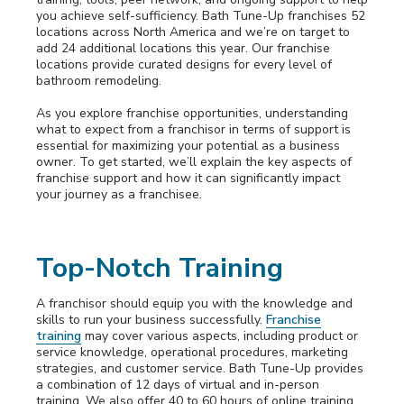
you achieve self-sufficiency. Bath Tune-Up franchises 52
locations across North America and we’re on target to
add 24 additional locations this year. Our franchise
locations provide curated designs for every level of
bathroom remodeling.
As you explore franchise opportunities, understanding
what to expect from a franchisor in terms of support is
essential for maximizing your potential as a business
owner. To get started, we’ll explain the key aspects of
franchise support and how it can significantly impact
your journey as a franchisee.
Top-Notch Training
A franchisor should equip you with the knowledge and
skills to run your business successfully.
Franchise
training
may cover various aspects, including product or
service knowledge, operational procedures, marketing
strategies, and customer service. Bath Tune-Up provides
a combination of 12 days of virtual and in-person
training. We also offer 40 to 60 hours of online training