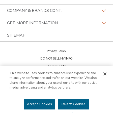
Our Differentiators
Home Franchise Concepts
COMPANY & BRANDS CONT.
Training & Support
Bark & Mane
Lightspeed Restoration
GET MORE INFORMATION
Family Of Brands
Budget Blinds
PremierGarage
Contact Us
SITEMAP
About Us
Kitchen Tune-Up
The Tailored Closet
Privacy Policy
Two Maids
DO NOT SELL MY INFO
Accessibility
This website uses cookies to enhance user experience and
Cookie Preferences
to analyze performance and traffic on our website. We also
share information about your use of our site with our social
media, advertising and analytics partners.
This is not an offering to sell a franchise. Franchise offerings are made
through the Franchise Disclosure Document. Bath Tune-Up™ is a
trademark of HFC KTU LLC and a Home Franchise Concepts brand. All
other trademarks, brand names or product names belong to their
Accept Cookies
Reject Cookies
respective owners.
©2026 HFC KTU LLC. All rights reserved.