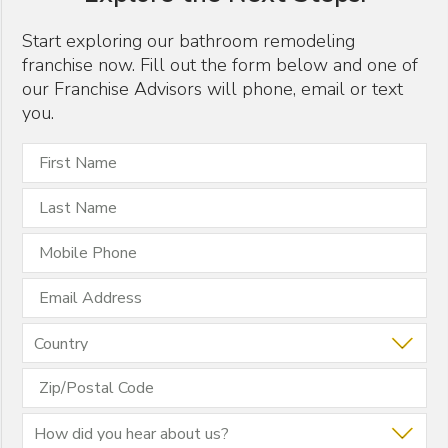
GIVING BACK
Start exploring our bathroom remodeling
franchise now. Fill out the form below and one of
HOME FRANCHISE CONCEPTS
our Franchise Advisors will phone, email or text
PR
you.
REMODELING INDUSTRY