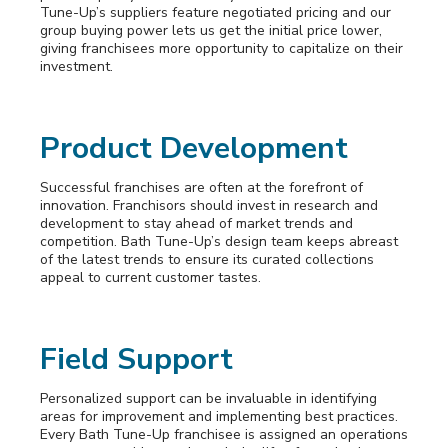
Tune-Up’s suppliers feature negotiated pricing and our
group buying power lets us get the initial price lower,
giving franchisees more opportunity to capitalize on their
investment.
Product Development
Successful franchises are often at the forefront of
innovation. Franchisors should invest in research and
development to stay ahead of market trends and
competition. Bath Tune-Up’s design team keeps abreast
of the latest trends to ensure its curated collections
appeal to current customer tastes.
Field Support
Personalized support can be invaluable in identifying
areas for improvement and implementing best practices.
Every Bath Tune-Up franchisee is assigned an operations