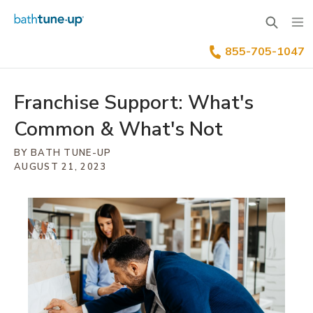
855-705-1047
Why Bath Tune-Up
Home Renovation Industry
Franchise Process
Franchise Support: What's
Common & What's Not
Our Differentiators
Training & Support
Your Investment
BY BATH TUNE-UP
Available Territories
Franchise Process
Family Of Brands
AUGUST 21, 2023
Our Leadership
FAQs
Benefits Of Franchising
News & Blog
Inquire Now
Our Story
Franchisee Testimonials