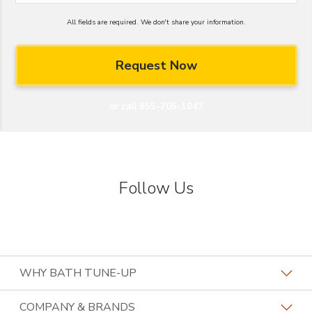
All fields are required. We don't share your information.
or call 855-705-1047
Follow Us
WHY BATH TUNE-UP
About The Industry
COMPANY & BRANDS