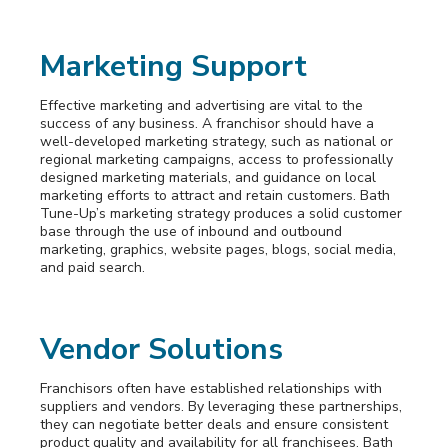
Marketing Support
Effective marketing and advertising are vital to the
success of any business. A franchisor should have a
well-developed marketing strategy, such as national or
regional marketing campaigns, access to professionally
designed marketing materials, and guidance on local
marketing efforts to attract and retain customers. Bath
Tune-Up’s marketing strategy produces a solid customer
base through the use of inbound and outbound
marketing, graphics, website pages, blogs, social media,
and paid search.
Vendor Solutions
Franchisors often have established relationships with
suppliers and vendors. By leveraging these partnerships,
they can negotiate better deals and ensure consistent
product quality and availability for all franchisees. Bath