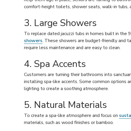
comfort-height toilets, shower seats, walk-in tubs, a
3. Large Showers
To replace dated jacuzzi tubs in homes built in the
showers
. These showers are budget-friendly and ta
require less maintenance and are easy to clean.
4. Spa Accents
Customers are turning their bathrooms into sanctuari
installing spa-like accents. Some common options a
lighting to create a soothing atmosphere.
5. Natural Materials
To create a spa-like atmosphere and focus on
susta
materials, such as wood finishes or bamboo.