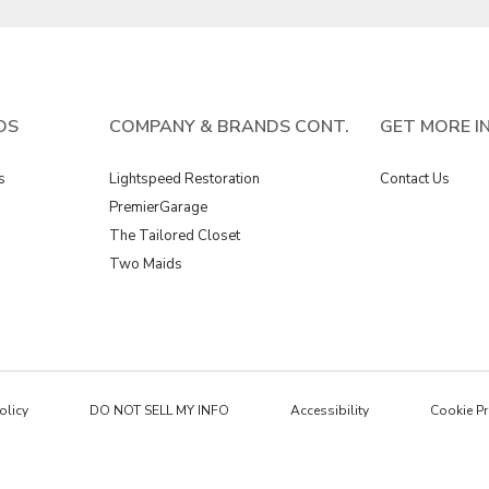
DS
COMPANY & BRANDS CONT.
GET MORE I
s
Lightspeed Restoration
Contact Us
PremierGarage
The Tailored Closet
Two Maids
olicy
DO NOT SELL MY INFO
Accessibility
Cookie Pr