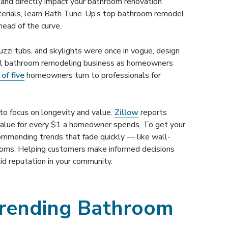
and directly impact your bathroom renovation
terials, learn Bath Tune-Up’s top bathroom remodel
head of the curve.
zzi tubs, and skylights were once in vogue, design
fuel bathroom remodeling business as homeowners
of five
homeowners turn to professionals for
o focus on longevity and value.
Zillow
reports
value for every $1 a homeowner spends. To get your
ommending trends that fade quickly — like wall-
ooms. Helping customers make informed decisions
id reputation in your community.
Trending Bathroom