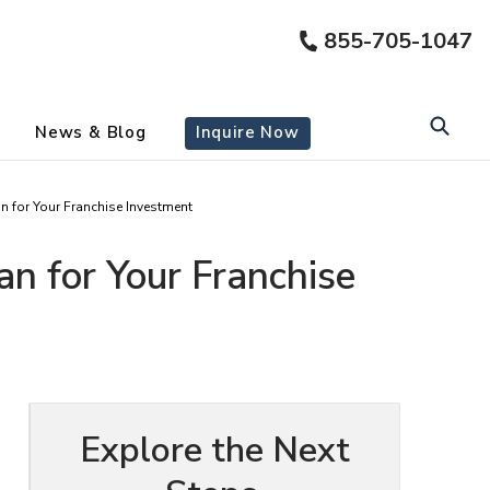
855-705-1047
News & Blog
Inquire Now
for Your Franchise Investment
 for Your Franchise
Explore the Next