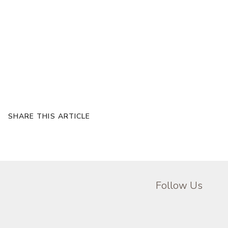
SHARE THIS ARTICLE
Follow Us