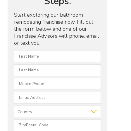
Steps.
Start exploring our bathroom
remodeling franchise now. Fill out
the form below and one of our
Franchise Advisors will phone, email
or text you.