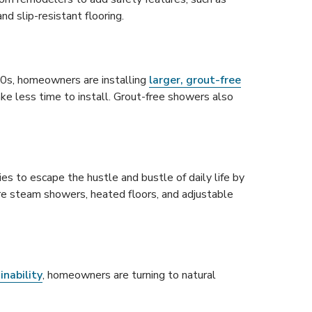
nd slip-resistant flooring.
 90s, homeowners are installing
larger, grout-free
ke less time to install. Grout-free showers also
es to escape the hustle and bustle of daily life by
re steam showers, heated floors, and adjustable
inability
, homeowners are turning to natural