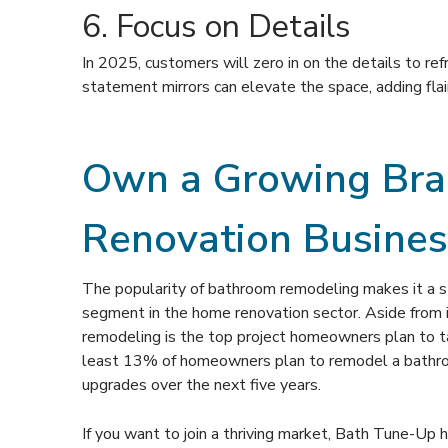
6. Focus on Details
In 2025, customers will zero in on the details to ref
statement mirrors can elevate the space, adding flai
Own a Growing Bran
Renovation Busines
The popularity of bathroom remodeling makes it a 
segment in the home renovation sector. Aside from i
remodeling is the top project homeowners plan to ta
least 13% of homeowners plan to remodel a bathr
upgrades over the next five years.
If you want to join a thriving market, Bath Tune-Up