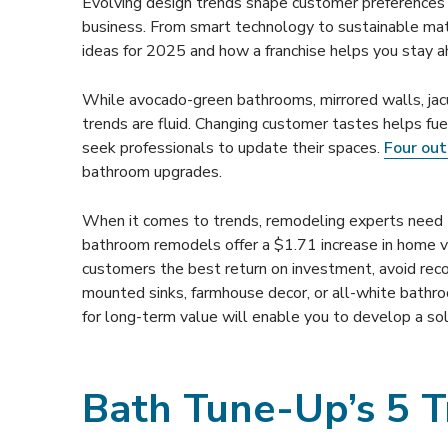
Evolving design trends shape customer preferences 
business. From smart technology to sustainable ma
ideas for 2025 and how a franchise helps you stay a
While avocado-green bathrooms, mirrored walls, jacu
trends are fluid. Changing customer tastes helps 
seek professionals to update their spaces.
Four out 
bathroom upgrades.
When it comes to trends, remodeling experts need t
bathroom remodels offer a $1.71 increase in home 
customers the best return on investment, avoid rec
mounted sinks, farmhouse decor, or all-white bathr
for long-term value will enable you to develop a sol
Bath Tune-Up’s 5 