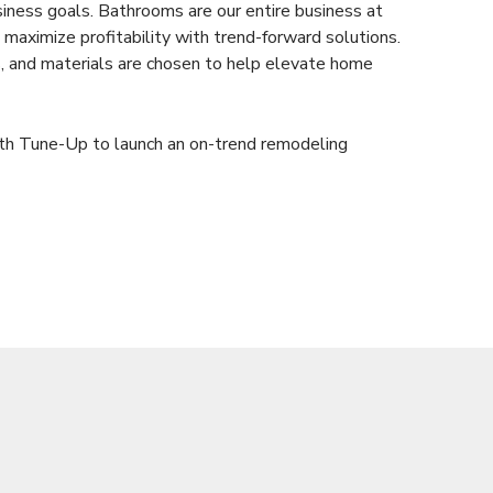
siness goals. Bathrooms are our entire business at
maximize profitability with trend-forward solutions.
es, and materials are chosen to help elevate home
ath Tune-Up to launch an on-trend remodeling