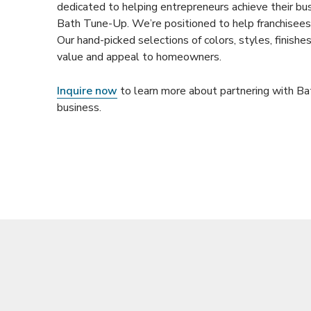
dedicated to helping entrepreneurs achieve their bu
Bath Tune-Up. We’re positioned to help franchisees 
Our hand-picked selections of colors, styles, finish
value and appeal to homeowners.
Inquire now
to learn more about partnering with B
business.