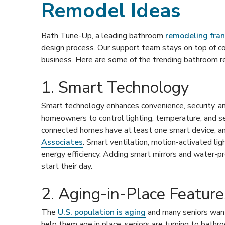
Remodel Ideas
Bath Tune-Up, a leading bathroom
remodeling fran
design process. Our support team stays on top of c
business. Here are some of the trending bathroom r
1. Smart Technology
Smart technology enhances convenience, security, an
homeowners to control lighting, temperature, and se
connected homes have at least one smart device, a
Associates
. Smart ventilation, motion-activated li
energy efficiency. Adding smart mirrors and water-
start their day.
2. Aging-in-Place Feature
The
U.S. population is aging
and many seniors want 
help them age in place, seniors are turning to bath