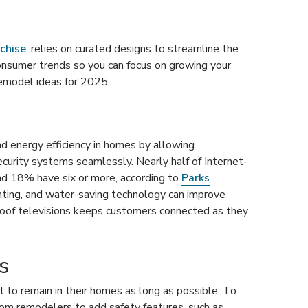
chise
, relies on curated designs to streamline the
onsumer trends so you can focus on growing your
emodel ideas for 2025:
d energy efficiency in homes by allowing
curity systems seamlessly. Nearly half of Internet-
nd 18% have six or more, according to
Parks
ghting, and water-saving technology can improve
proof televisions keeps customers connected as they
s
to remain in their homes as long as possible. To
room remodelers to add safety features, such as