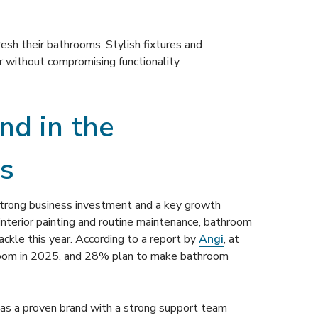
resh their bathrooms. Stylish fixtures and
r without compromising functionality.
d in the
s
strong business investment and a key growth
nterior painting and routine maintenance, bathroom
ckle this year. According to a report by
Angi
, at
oom in 2025, and 28% plan to make bathroom
 has a proven brand with a strong support team