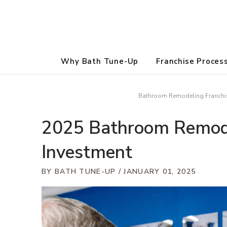
Why Bath Tune-Up
Franchise Proces
Bathroom Remodeling Franchis
2025 Bathroom Remode
Investment
BY BATH TUNE-UP
JANUARY 01, 2025