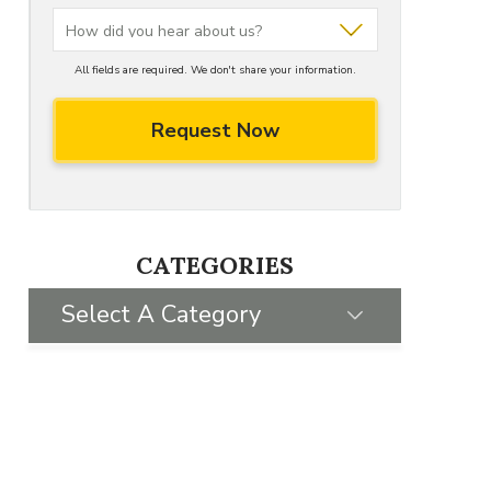
All fields are required. We don't share your information.
CATEGORIES
Select A Category
SELECT CATEGORY
FRANCHISING FAQS
GIVING BACK