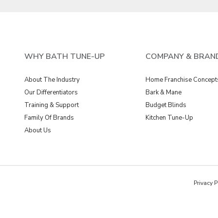
WHY BATH TUNE-UP
COMPANY & BRAN
About The Industry
Home Franchise Concept
Our Differentiators
Bark & Mane
Training & Support
Budget Blinds
Family Of Brands
Kitchen Tune-Up
About Us
Privacy P