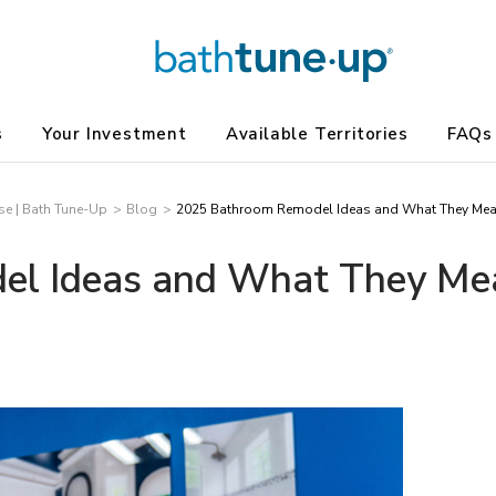
s
Your Investment
Available Territories
FAQs
e | Bath Tune-Up
Blog
2025 Bathroom Remodel Ideas and What They Mean 
l Ideas and What They Mean