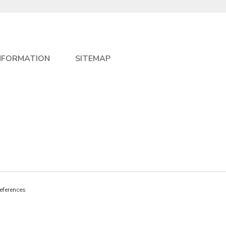
NFORMATION
SITEMAP
eferences