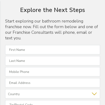
Explore the Next Steps
Start exploring our bathroom remodeling
franchise now. Fill out the form below and one of
our Franchise Consultants will phone, email or
text you.