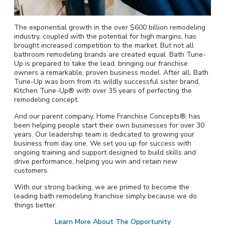
The exponential growth in the over $600 billion remodeling
industry, coupled with the potential for high margins, has
brought increased competition to the market. But not all
bathroom remodeling brands are created equal. Bath Tune-
Up is prepared to take the lead, bringing our franchise
owners a remarkable, proven business model. After all, Bath
Tune-Up was born from its wildly successful sister brand,
Kitchen Tune-Up® with over 35 years of perfecting the
remodeling concept.
And our parent company, Home Franchise Concepts®, has
been helping people start their own businesses for over 30
years. Our leadership team is dedicated to growing your
business from day one. We set you up for success with
ongoing training and support designed to build skills and
drive performance, helping you win and retain new
customers.
With our strong backing, we are primed to become the
leading bath remodeling franchise simply because we do
things better.
Learn More About The Opportunity