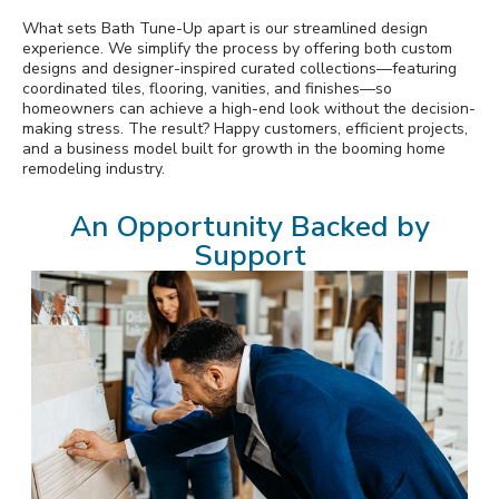
What sets Bath Tune-Up apart is our streamlined design
experience. We simplify the process by offering both custom
designs and designer-inspired curated collections—featuring
coordinated tiles, flooring, vanities, and finishes—so
homeowners can achieve a high-end look without the decision-
making stress. The result? Happy customers, efficient projects,
and a business model built for growth in the booming home
remodeling industry.
An Opportunity Backed by
Support