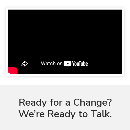
Ready for a Change?
We’re Ready to Talk.