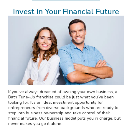
Invest in Your Financial Future
If you’ve always dreamed of owning your own business, a
Bath Tune-Up franchise could be just what you’ve been
looking for. It’s an ideal investment opportunity for
entrepreneurs from diverse backgrounds who are ready to
step into business ownership and take control of their
financial future. Our business model puts you in charge, but
never makes you go it alone.