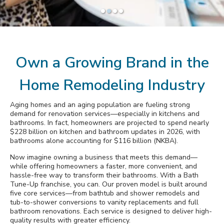
Awards
Slide
Slide
Slide
Slide
1
2
3
4
Why Bath Tune-Up
Own a Growing Brand in the
Home Remodeling Industry
Aging homes and an aging population are fueling strong
demand for renovation services—especially in kitchens and
bathrooms. In fact, homeowners are projected to spend nearly
$228 billion on kitchen and bathroom updates in 2026, with
bathrooms alone accounting for $116 billion (NKBA).
Now imagine owning a business that meets this demand—
while offering homeowners a faster, more convenient, and
hassle-free way to transform their bathrooms. With a Bath
Tune-Up franchise, you can. Our proven model is built around
five core services—from bathtub and shower remodels and
tub-to-shower conversions to vanity replacements and full
bathroom renovations. Each service is designed to deliver high-
quality results with greater efficiency.