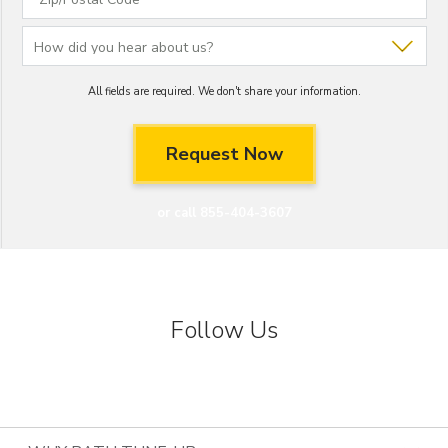
All fields are required. We don't share your information.
or call 855-404-3607
Follow Us