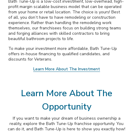
Bath Tune-Up is a low-cost investment, low-overhead, high-
profit margin scalable business model that can be operated
from your home or retail location. The choice is yours! Best
of all, you don’t have to have remodeling or construction
experience. Rather than handling the remodeling work
themselves, our franchisees focus on building strong teams
and forging alliances with skilled contractors to bring
beautiful bathroom projects to life.
To make your investment more affordable, Bath Tune-Up
offers in-house financing to qualified candidates, and
discounts for Veterans.
Learn More About The Investment
Learn More About The
Opportunity
If you want to make your dream of business ownership a
reality, explore the Bath Tune-Up franchise opportunity. You
can do it, and Bath Tune-Up is here to show you exactly how!