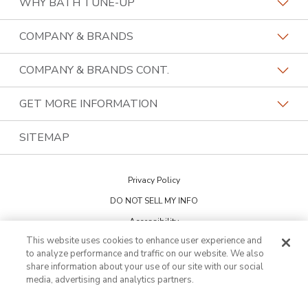
WHY BATH TUNE-UP
About The Industry
COMPANY & BRANDS
Our Differentiators
Home Franchise Concepts
COMPANY & BRANDS CONT.
Training & Support
Bark & Mane
Lightspeed Restoration
GET MORE INFORMATION
Family Of Brands
Budget Blinds
PremierGarage
Contact Us
SITEMAP
About Us
Kitchen Tune-Up
The Tailored Closet
Privacy Policy
Two Maids
DO NOT SELL MY INFO
Accessibility
This website uses cookies to enhance user experience and
Cookie Preferences
to analyze performance and traffic on our website. We also
share information about your use of our site with our social
media, advertising and analytics partners.
This is not an offering to sell a franchise. Franchise offerings are made
through the Franchise Disclosure Document. Bath Tune-Up™ is a
trademark of HFC KTU LLC and a Home Franchise Concepts brand. All