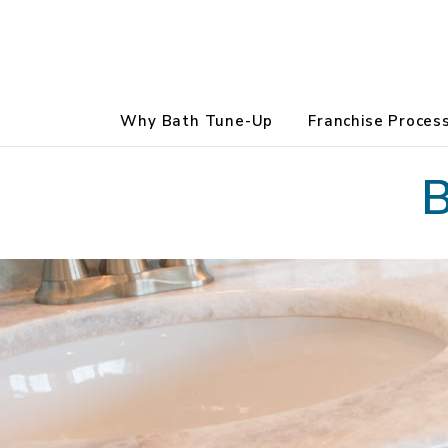
Why Bath Tune-Up
Franchise Proces
B