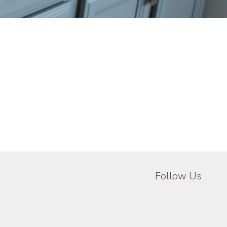
Follow Us