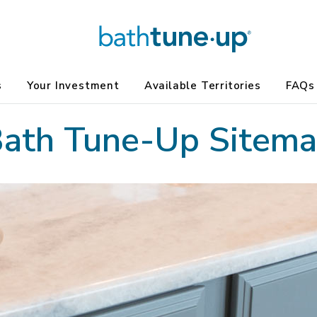
s
Your Investment
Available Territories
FAQs
ath Tune-Up Sitem