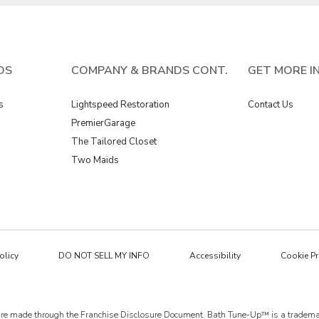
DS
COMPANY & BRANDS CONT.
GET MORE I
s
Lightspeed Restoration
Contact Us
PremierGarage
The Tailored Closet
Two Maids
olicy
DO NOT SELL MY INFO
Accessibility
Cookie Pr
ings are made through the Franchise Disclosure Document. Bath Tune-Up™ is a trad