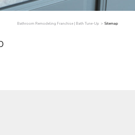
Bathroom Remodeling Franchise | Bath Tune-Up
Sitemap
p