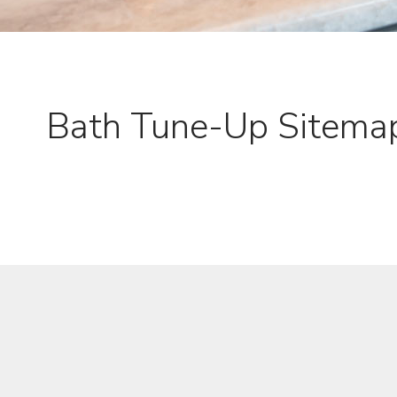
Bath Tune-Up Sitema