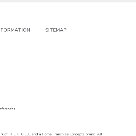
NFORMATION
SITEMAP
eferences
emark of HFC KTU LLC and a Home Franchise Concepts brand. All