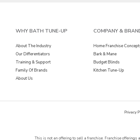
WHY BATH TUNE-UP
COMPANY & BRAN
About The Industry
Home Franchise Concept
Our Differentiators
Bark & Mane
Training & Support
Budget Blinds
Family Of Brands
Kitchen Tune-Up
About Us
Privacy P
This is not an offering to sell a franchise. Franchise offer