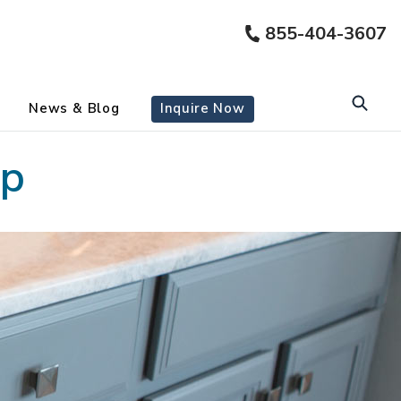
855-404-3607
News & Blog
Inquire Now
ap