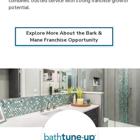
combines trusted service with strong franchise growth
potential.
Explore More About the Bark &
Mane Franchise Opportunity