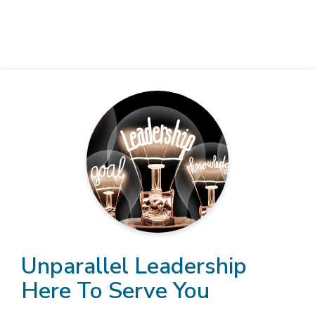
Unparallel Leadership
Here To Serve You