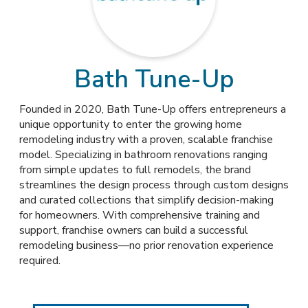
Bath Tune-Up
Founded in 2020, Bath Tune-Up offers entrepreneurs a
unique opportunity to enter the growing home
remodeling industry with a proven, scalable franchise
model. Specializing in bathroom renovations ranging
from simple updates to full remodels, the brand
streamlines the design process through custom designs
and curated collections that simplify decision-making
for homeowners. With comprehensive training and
support, franchise owners can build a successful
remodeling business—no prior renovation experience
required.