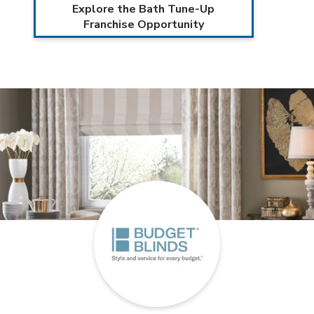
Explore the Bath Tune-Up
Franchise Opportunity