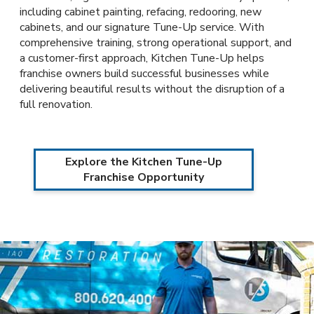
including cabinet painting, refacing, redooring, new
cabinets, and our signature Tune-Up service. With
comprehensive training, strong operational support, and
a customer-first approach, Kitchen Tune-Up helps
franchise owners build successful businesses while
delivering beautiful results without the disruption of a
full renovation.
Explore the Kitchen Tune-Up
Franchise Opportunity