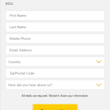
you.
All fields are required. We don't share your information.