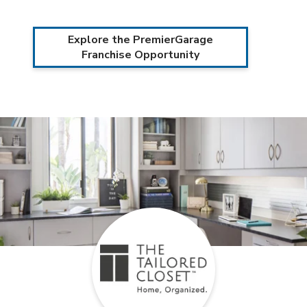
Explore the PremierGarage
Franchise Opportunity