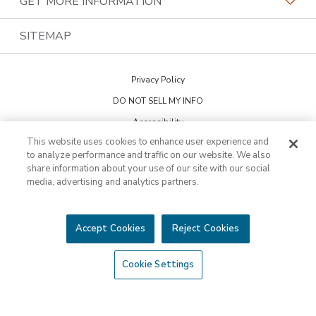
GET MORE INFORMATION
Family Of Brands
Budget Blinds
PremierGarage
Contact Us
SITEMAP
About Us
Kitchen Tune-Up
The Tailored Closet
Privacy Policy
Two Maids
DO NOT SELL MY INFO
Accessibility
This website uses cookies to enhance user experience and
Cookie Preferences
to analyze performance and traffic on our website. We also
share information about your use of our site with our social
media, advertising and analytics partners.
This is not an offering to sell a franchise. Franchise offerings are made
through the Franchise Disclosure Document. Bath Tune-Up™ is a
trademark of HFC KTU LLC and a Home Franchise Concepts brand. All
other trademarks, brand names or product names belong to their
Accept Cookies
Reject Cookies
respective owners.
©2026 HFC KTU LLC. All rights reserved.
Cookie Settings