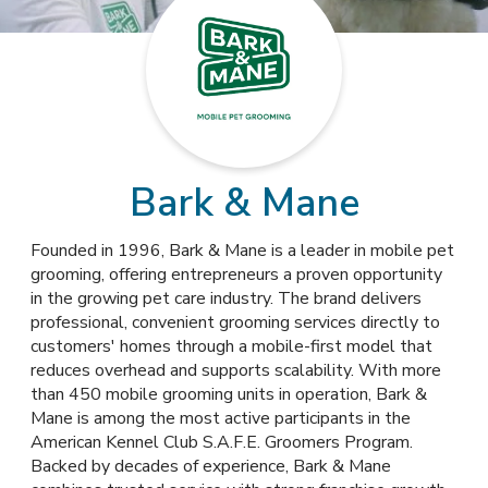
Bark & Mane
Founded in 1996, Bark & Mane is a leader in mobile pet
grooming, offering entrepreneurs a proven opportunity
in the growing pet care industry. The brand delivers
professional, convenient grooming services directly to
customers' homes through a mobile-first model that
reduces overhead and supports scalability. With more
than 450 mobile grooming units in operation, Bark &
Mane is among the most active participants in the
American Kennel Club S.A.F.E. Groomers Program.
Backed by decades of experience, Bark & Mane