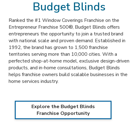
Budget Blinds
Ranked the #1 Window Coverings Franchise on the
Entrepreneur Franchise 500®, Budget Blinds offers
entrepreneurs the opportunity to join a trusted brand
with national scale and proven demand. Established in
1992, the brand has grown to 1,500 franchise
territories serving more than 10,000 cities. With a
perfected shop-at-home model, exclusive design-driven
products, and in-home consultations, Budget Blinds
helps franchise owners build scalable businesses in the
home services industry.
Explore the Budget Blinds
Franchise Opportunity