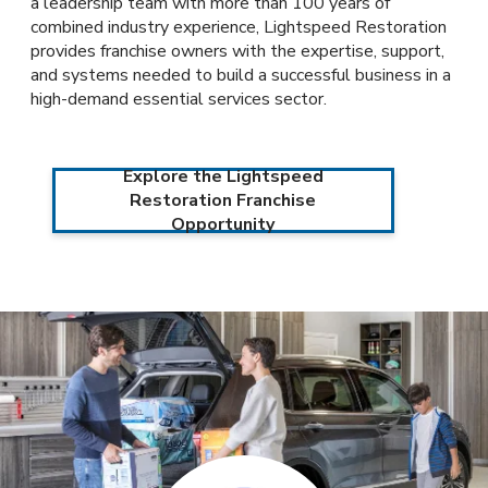
a leadership team with more than 100 years of
combined industry experience, Lightspeed Restoration
provides franchise owners with the expertise, support,
and systems needed to build a successful business in a
high-demand essential services sector.
Explore the Lightspeed
Restoration Franchise
Opportunity