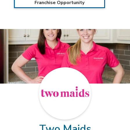
Franchise Opportunity
Two Maids