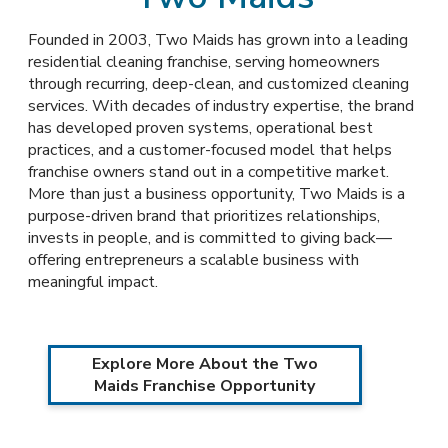
Founded in 2003, Two Maids has grown into a leading
residential cleaning franchise, serving homeowners
through recurring, deep-clean, and customized cleaning
services. With decades of industry expertise, the brand
has developed proven systems, operational best
practices, and a customer-focused model that helps
franchise owners stand out in a competitive market.
More than just a business opportunity, Two Maids is a
purpose-driven brand that prioritizes relationships,
invests in people, and is committed to giving back—
offering entrepreneurs a scalable business with
meaningful impact.
Explore More About the Two
Maids Franchise Opportunity