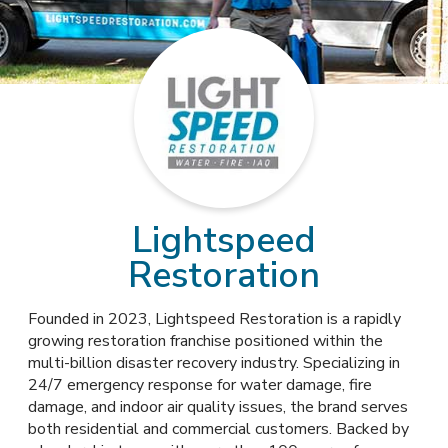
Lightspeed
Restoration
Founded in 2023, Lightspeed Restoration is a rapidly
growing restoration franchise positioned within the
multi-billion disaster recovery industry. Specializing in
24/7 emergency response for water damage, fire
damage, and indoor air quality issues, the brand serves
both residential and commercial customers. Backed by