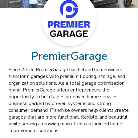
PremierGarage
Since 2006, PremierGarage has helped homeowners
transform garages with premium flooring, storage, and
organization solutions. As a total garage optimization
brand, PremierGarage offers entrepreneurs the
opportunity to build a design-driven home services
business backed by proven systems and strong
consumer demand. Franchise owners help clients create
garages that are more functional, flexible, and beautiful
while serving a growing market for customized home
improvement solutions.