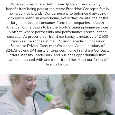
When you become a Bath Tune-Up franchise owner, you
Awards
benefit from being part of the Home Franchise Concepts family
home service brands. Our purpose is to enhance daily living
with every brand, in every home, every day. We are one of the
Why Bath Tune-Up
largest direct-to-consumer franchise companies in North
America, with a vision to be the world's leading home-services
platform where partnership and performance create lasting
success. At present, our franchise family is inclusive of 2,500
franchised territories in the U.S. and Canada. Our mission:
Franchise Driven. Consumer Obsessed. As a subsidiary of
$24.7B-strong JM Family enterprises, Home Franchise Concepts
offers stability, leadership, and business opportunities that
can’t be equaled with any other franchise. Meet our family of
brands below.