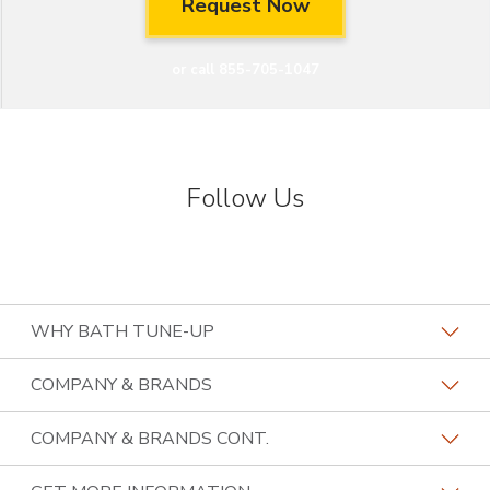
or call 855-705-1047
Follow Us
WHY BATH TUNE-UP
About The Industry
COMPANY & BRANDS
Our Differentiators
Home Franchise Concepts
COMPANY & BRANDS CONT.
Training & Support
Bark & Mane
Lightspeed Restoration