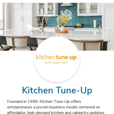
Kitchen Tune-Up
Founded in 1988, Kitchen Tune-Up offers
entrepreneurs a proven business model centered on
affordable, high-demand kitchen and cabinetry updates,