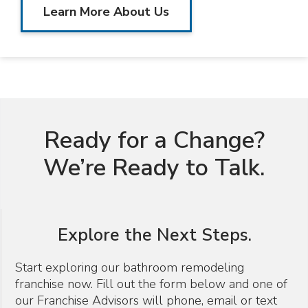
Learn More About Us
Ready for a Change?
We’re Ready to Talk.
Explore the Next Steps.
Start exploring our bathroom remodeling
franchise now. Fill out the form below and one of
our Franchise Advisors will phone, email or text