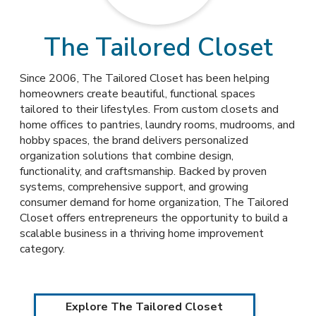
The Tailored Closet
Since 2006, The Tailored Closet has been helping
homeowners create beautiful, functional spaces
tailored to their lifestyles. From custom closets and
home offices to pantries, laundry rooms, mudrooms, and
hobby spaces, the brand delivers personalized
organization solutions that combine design,
functionality, and craftsmanship. Backed by proven
systems, comprehensive support, and growing
consumer demand for home organization, The Tailored
Closet offers entrepreneurs the opportunity to build a
scalable business in a thriving home improvement
category.
Explore The Tailored Closet