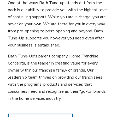
One of the ways Bath Tune-up stands out from the
pack is our ability to provide you with the highest level
of continuing support. While you are in charge, you are
never on your own. We are there for you in every way
from pre-opening to post-opening and beyond. Bath
Tune-Up supports you however you need even after
your business is established.
Bath Tune-Up's parent company, Home Franchise
Concepts, is the leader in creating value for every
owner within our franchise family of brands. Our
leadership team thrives on providing our franchisees
with the programs, products and services that
consumers need and recognize as their “go-to” brands
in the home services industry.