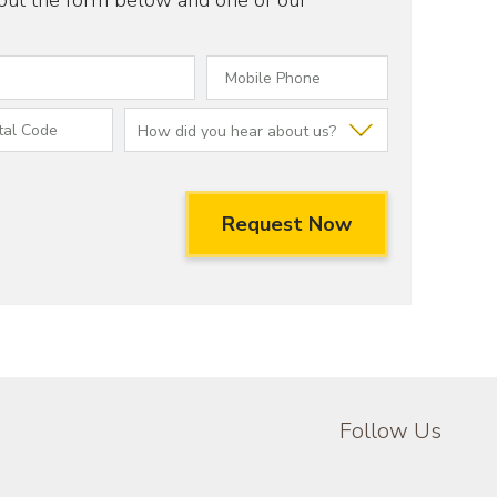
 out the form below and one of our
Follow Us