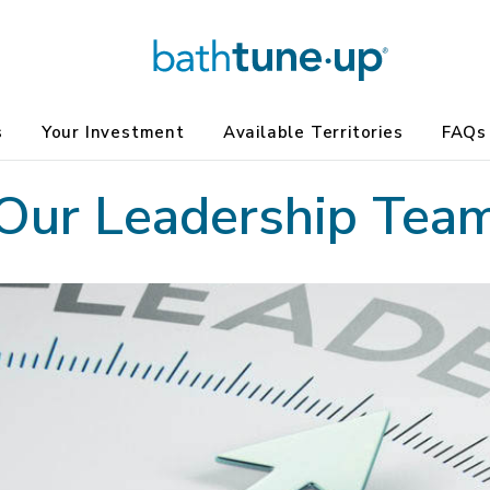
s
Your Investment
Available Territories
FAQs
Our Leadership Tea