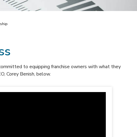
rship
ss
committed to equipping franchise owners with what they
O, Corey Benish, below.