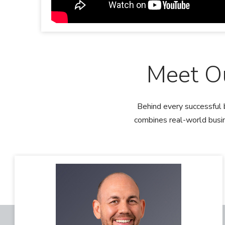
Meet O
Behind every successful 
combines real-world busin