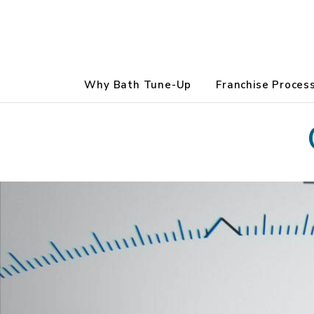
Why Bath Tune-Up
Franchise Proces