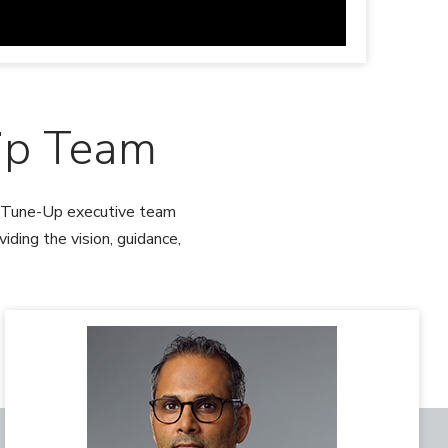
ip Team
th Tune-Up executive team
ding the vision, guidance,