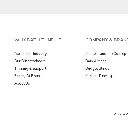
WHY BATH TUNE-UP
COMPANY & BRAN
About The Industry
Home Franchise Concept
Our Differentiators
Bark & Mane
Training & Support
Budget Blinds
Family Of Brands
Kitchen Tune-Up
About Us
Privacy P