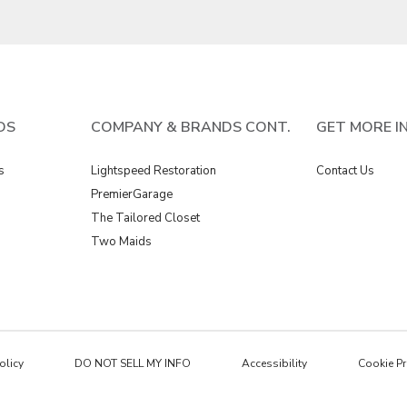
DS
COMPANY & BRANDS CONT.
GET MORE I
s
Lightspeed Restoration
Contact Us
PremierGarage
The Tailored Closet
Two Maids
olicy
DO NOT SELL MY INFO
Accessibility
Cookie Pr