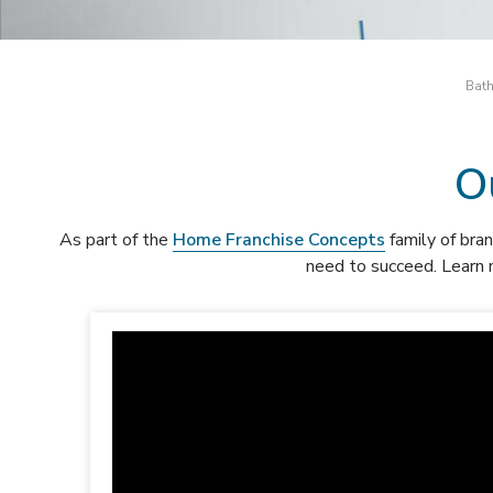
Bath
O
As part of the
Home Franchise Concepts
family of bran
need to succeed. Learn