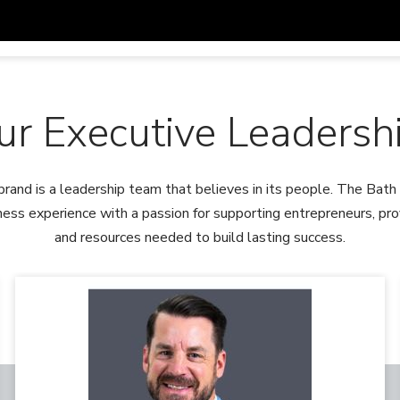
ur Executive Leadersh
brand is a leadership team that believes in its people. The Ba
ess experience with a passion for supporting entrepreneurs, provi
and resources needed to build lasting success.