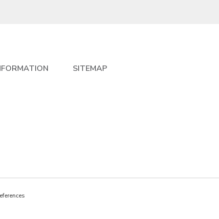
NFORMATION
SITEMAP
eferences