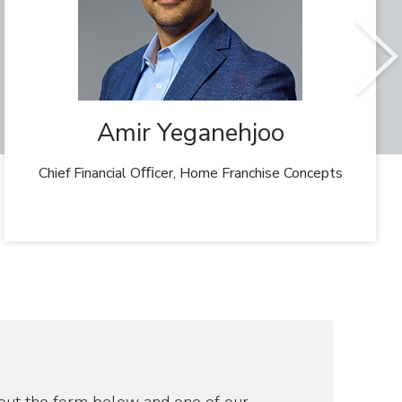
Amir Yeganehjoo
Chief Financial Oﬃcer, Home Franchise Concepts