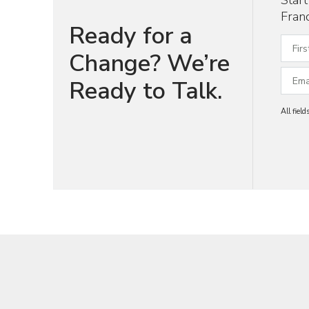
Star
Franc
Ready for a
Change? We’re
Ready to Talk.
All fiel