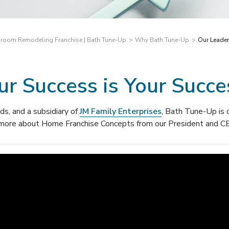
room Remodeling Franchise | Bath Tune-Up
Why Bath Tune-Up
Our Leade
ur Success is Your Succe
ds, a
nd a subsidiary of
JM Family Enterprises
, Bath Tune-Up is
 more about Home Franchise Concepts from our President and CE