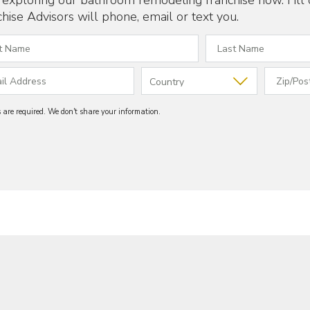
t exploring our bathroom remodeling franchise now. Fill
hise Advisors will phone, email or text you.
ds are required. We don't share your information.