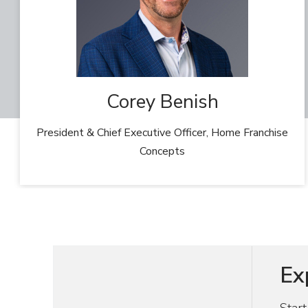
Corey Benish
President & Chief Executive Officer, Home Franchise
Concepts
Ex