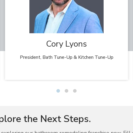
Cory Lyons
President, Bath Tune-Up & Kitchen Tune-Up
Slide
Slide
Slide
1
2
3
plore the Next Steps.