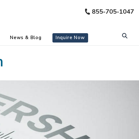
855-705-1047
News & Blog
Inquire Now
m