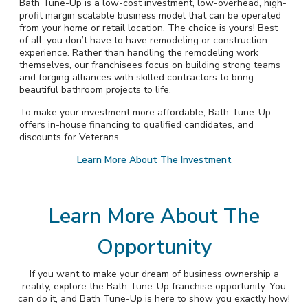
Bath Tune-Up is a low-cost investment, low-overhead, high-
profit margin scalable business model that can be operated
from your home or retail location. The choice is yours! Best
of all, you don’t have to have remodeling or construction
experience. Rather than handling the remodeling work
themselves, our franchisees focus on building strong teams
and forging alliances with skilled contractors to bring
beautiful bathroom projects to life.
To make your investment more affordable, Bath Tune-Up
offers in-house financing to qualified candidates, and
discounts for Veterans.
Learn More About The Investment
Learn More About The
Opportunity
If you want to make your dream of business ownership a
reality, explore the Bath Tune-Up franchise opportunity. You
can do it, and Bath Tune-Up is here to show you exactly how!