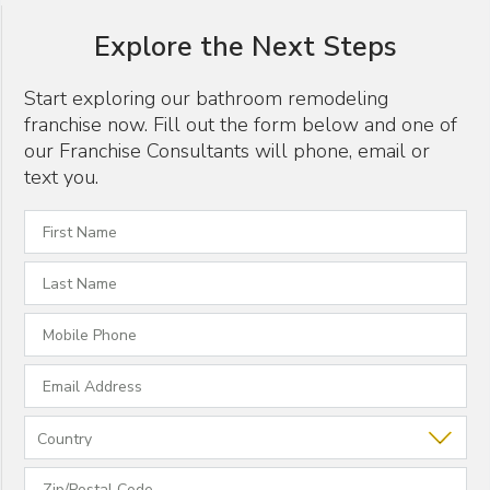
Explore the Next Steps
Start exploring our bathroom remodeling
franchise now. Fill out the form below and one of
our Franchise Consultants will phone, email or
text you.