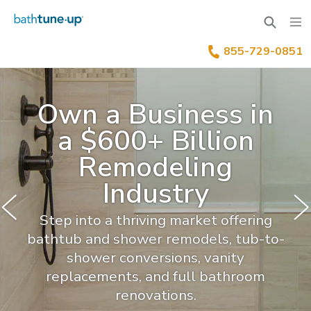
855-729-0851
Why Bath Tune-Up
Home Renovation Industry
Franchise Process
Own a Business in
Our Differentiators
Training & Support
Your Investment
a $600+ Billion
Remodeling
Available Territories
Franchise Process
Family Of Brands
Industry
Our Leadership
FAQs
Step into a thriving market offering
Benefits Of Franchising
News & Blog
bathtub and shower remodels, tub-to-
shower conversions, vanity
Inquire Now
Our Story
replacements, and full bathroom
renovations.
Franchisee Testimonials