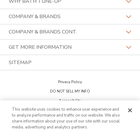
WHY BATH TUNE-UP
About The Industry
COMPANY & BRANDS
Our Differentiators
Home Franchise Concepts
COMPANY & BRANDS CONT.
Training & Support
Bark & Mane
Lightspeed Restoration
GET MORE INFORMATION
Family Of Brands
Budget Blinds
PremierGarage
Contact Us
SITEMAP
About Us
Kitchen Tune-Up
The Tailored Closet
Privacy Policy
Two Maids
DO NOT SELL MY INFO
Accessibility
This website uses cookies to enhance user experience and
Cookie Preferences
to analyze performance and traffic on our website. We also
share information about your use of our site with our social
media, advertising and analytics partners.
This is not an offering to sell a franchise. Franchise offerings are made
through the Franchise Disclosure Document. Bath Tune-Up™ is a
trademark of HFC KTU LLC and a Home Franchise Concepts brand. All