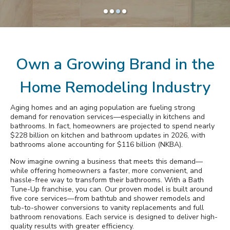
Awards
Slide
Slide
Slide
Slide
1
2
3
4
Why Bath Tune-Up
Own a Growing Brand in the
Home Remodeling Industry
Aging homes and an aging population are fueling strong
demand for renovation services—especially in kitchens and
bathrooms. In fact, homeowners are projected to spend nearly
$228 billion on kitchen and bathroom updates in 2026, with
bathrooms alone accounting for $116 billion (NKBA).
Now imagine owning a business that meets this demand—
while offering homeowners a faster, more convenient, and
hassle-free way to transform their bathrooms. With a Bath
Tune-Up franchise, you can. Our proven model is built around
five core services—from bathtub and shower remodels and
tub-to-shower conversions to vanity replacements and full
bathroom renovations. Each service is designed to deliver high-
quality results with greater efficiency.