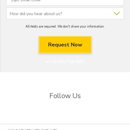
All fields are required. We don't share your information.
or call 855-729-0851
Follow Us