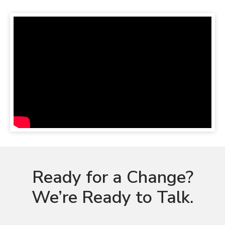
Ready for a Change?
We’re Ready to Talk.