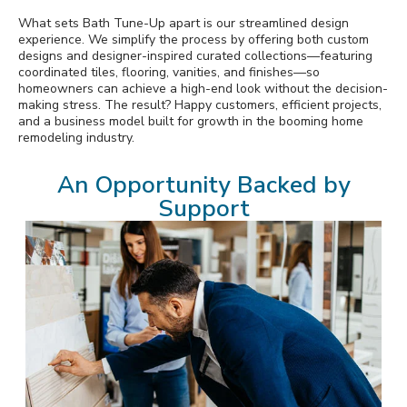
What sets Bath Tune-Up apart is our streamlined design
experience. We simplify the process by offering both custom
designs and designer-inspired curated collections—featuring
coordinated tiles, flooring, vanities, and finishes—so
homeowners can achieve a high-end look without the decision-
making stress. The result? Happy customers, efficient projects,
and a business model built for growth in the booming home
remodeling industry.
An Opportunity Backed by
Support