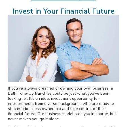
Invest in Your Financial Future
If you’ve always dreamed of owning your own business, a
Bath Tune-Up franchise could be just what you’ve been
looking for. It’s an ideal investment opportunity for
entrepreneurs from diverse backgrounds who are ready to
step into business ownership and take control of their
financial future. Our business model puts you in charge, but
never makes you go it alone.