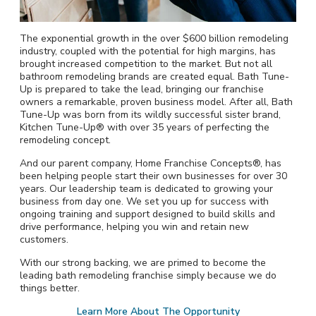
The exponential growth in the over $600 billion remodeling
industry, coupled with the potential for high margins, has
brought increased competition to the market. But not all
bathroom remodeling brands are created equal. Bath Tune-
Up is prepared to take the lead, bringing our franchise
owners a remarkable, proven business model. After all, Bath
Tune-Up was born from its wildly successful sister brand,
Kitchen Tune-Up® with over 35 years of perfecting the
remodeling concept.
And our parent company, Home Franchise Concepts®, has
been helping people start their own businesses for over 30
years. Our leadership team is dedicated to growing your
business from day one. We set you up for success with
ongoing training and support designed to build skills and
drive performance, helping you win and retain new
customers.
With our strong backing, we are primed to become the
leading bath remodeling franchise simply because we do
things better.
Learn More About The Opportunity